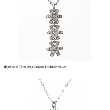
HopeStar 35 Three Drop Diamond Pendant Necklace