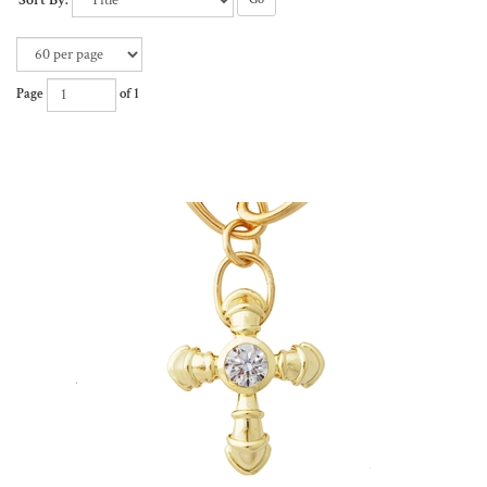
Sort By:
Page
of 1