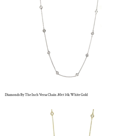
Diamonds By The Inch Versa Chain .80ct 14k White Gold