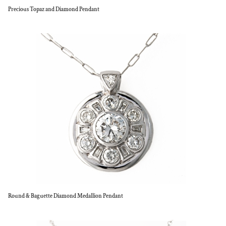
Precious Topaz and Diamond Pendant
Round & Baguette Diamond Medallion Pendant