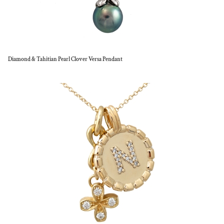
Diamond & Tahitian Pearl Clover Versa Pendant