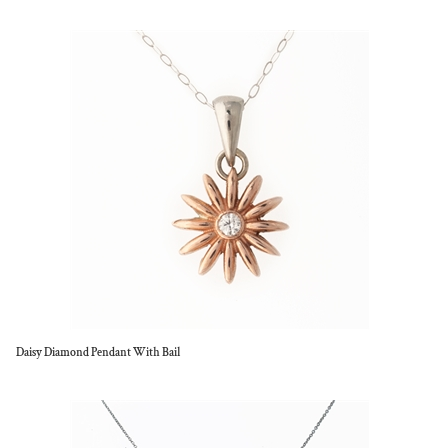
Daisy Diamond Pendant With Bail