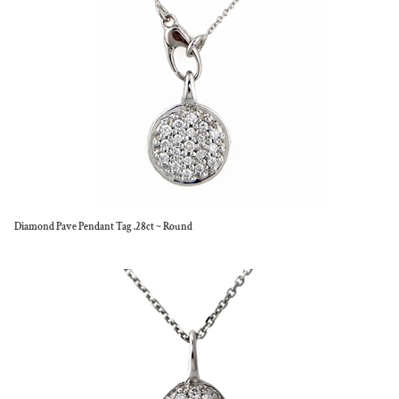
Diamond Pave Pendant Tag .28ct ~ Round