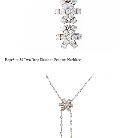
HopeStar 35 Two Drop Diamond Pendant Necklace