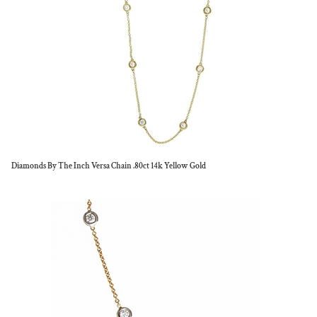
Diamonds By The Inch Versa Chain .80ct 14k Yellow Gold