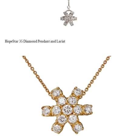
HopeStar 35 Diamond Pendant and Lariat