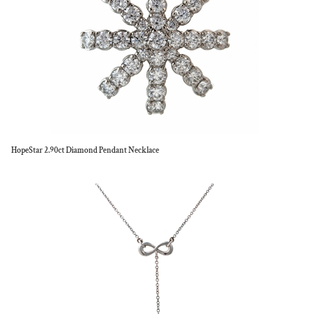
HopeStar 2.90ct Diamond Pendant Necklace