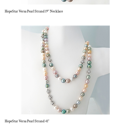
HopeStar Versa Pearl Strand 19" Necklace
HopeStar Versa Pearl Strand 41"