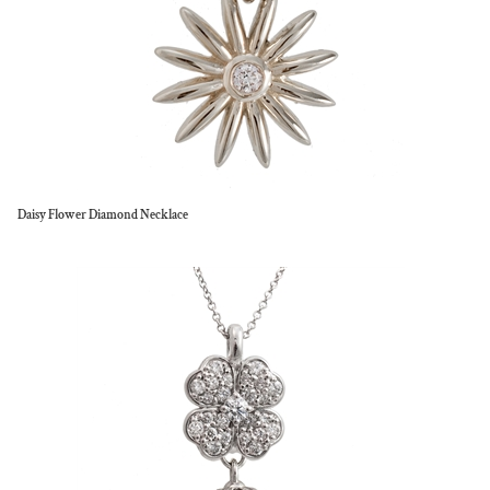
Daisy Flower Diamond Necklace