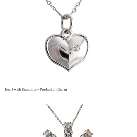
Heart with Diamonds ~ Pendant or Charm