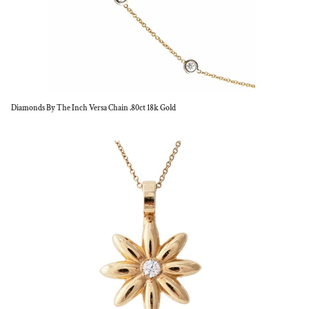
Diamonds By The Inch Versa Chain .80ct 18k Gold