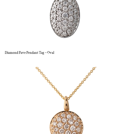
Diamond Pave Pendant Tag ~ Oval