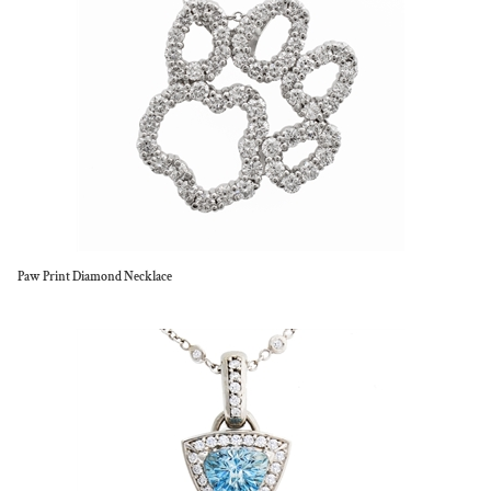
Paw Print Diamond Necklace