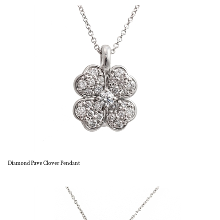
Diamond Pave Clover Pendant