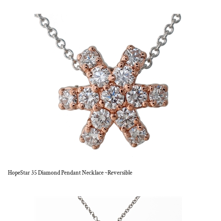
HopeStar 35 Diamond Pendant Necklace ~Reversible