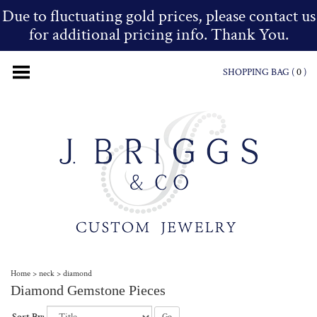
Due to fluctuating gold prices, please contact us
for additional pricing info. Thank You.
SHOPPING BAG (
0
)
Home
>
neck
>
diamond
Diamond Gemstone Pieces
Go