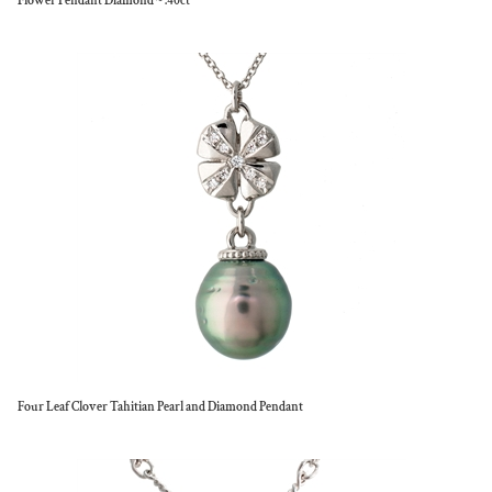
Flower Pendant Diamond ~ .40ct
Four Leaf Clover Tahitian Pearl and Diamond Pendant