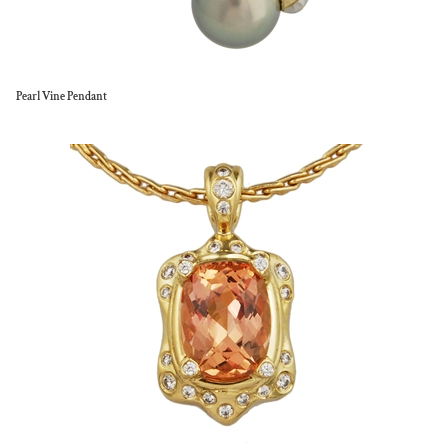
Pearl Vine Pendant