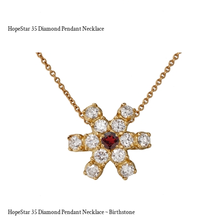
HopeStar 35 Diamond Pendant Necklace
HopeStar 35 Diamond Pendant Necklace ~ Birthstone