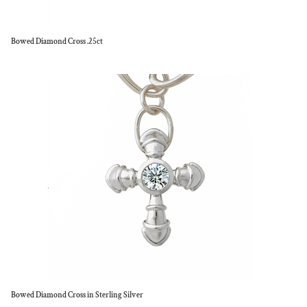
Bowed Diamond Cross .25ct
Bowed Diamond Cross in Sterling Silver