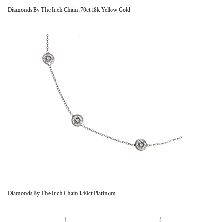
Diamonds By The Inch Chain .70ct 18k Yellow Gold
Diamonds By The Inch Chain 1.40ct Platinum