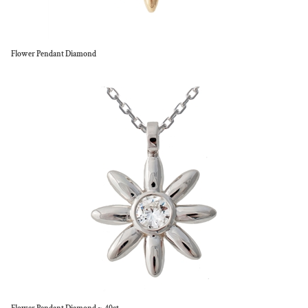
Flower Pendant Diamond