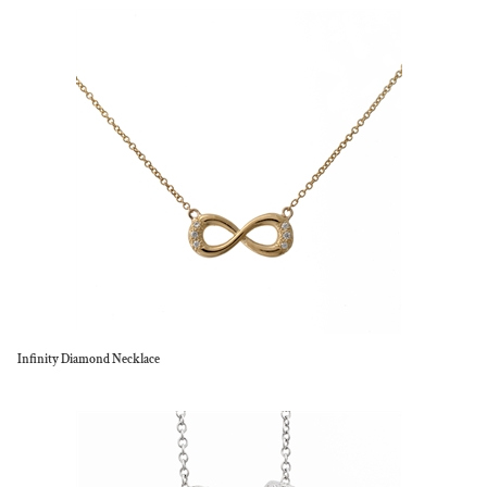
Infinity Diamond Necklace