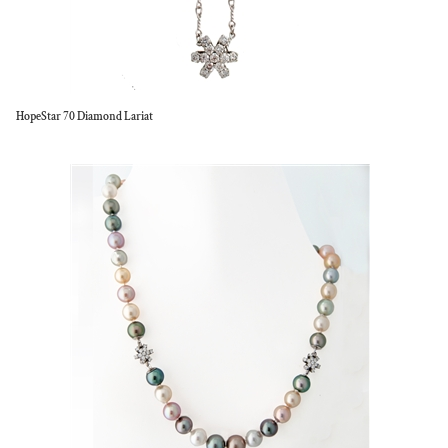
HopeStar 70 Diamond Lariat