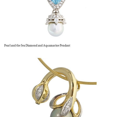
Pearl and the Sea Diamond and Aquamarine Pendant