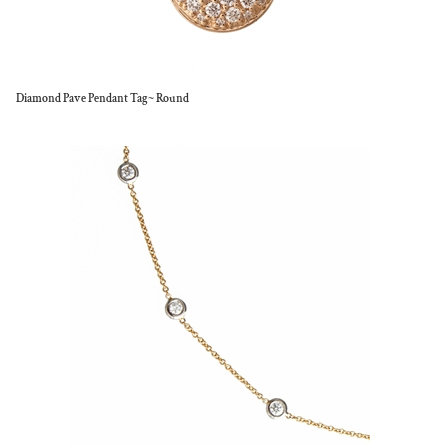
Diamond Pave Pendant Tag~ Round