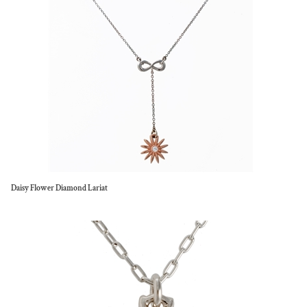
Daisy Flower Diamond Lariat