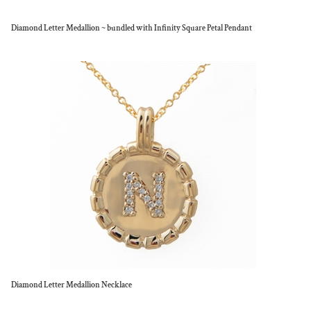
Diamond Letter Medallion ~ bundled with Infinity Square Petal Pendant
Diamond Letter Medallion Necklace