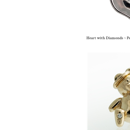
Heart with Diamonds ~ P