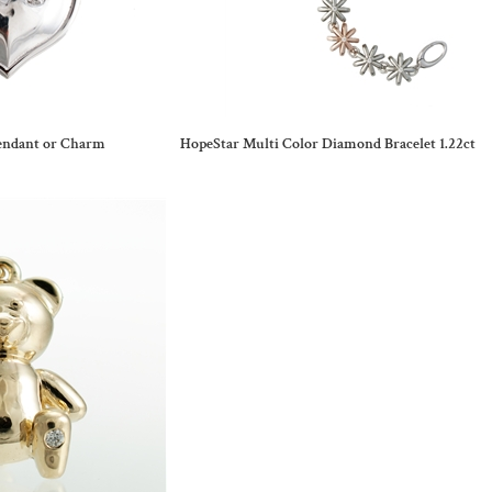
endant or Charm
HopeStar Multi Color Diamond Bracelet 1.22ct