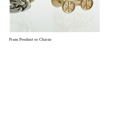
Pram Pendant or Charm