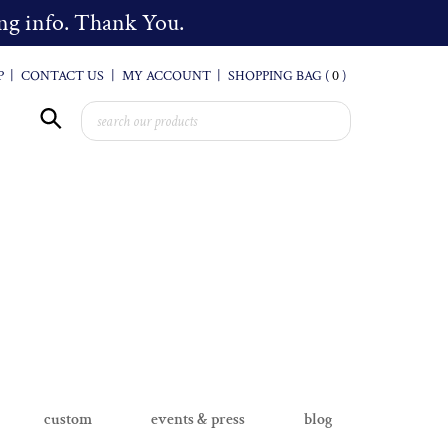
cing info. Thank You.
P
|
CONTACT US
|
MY ACCOUNT
|
SHOPPING BAG (
0
)
custom
events & press
blog