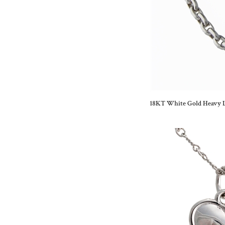
18KT White Gold Heavy L