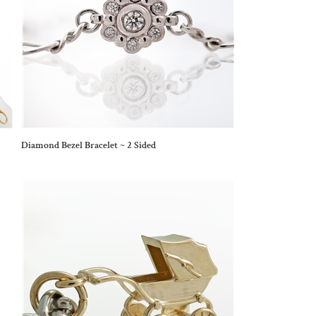
Diamond Bezel Bracelet ~ 2 Sided