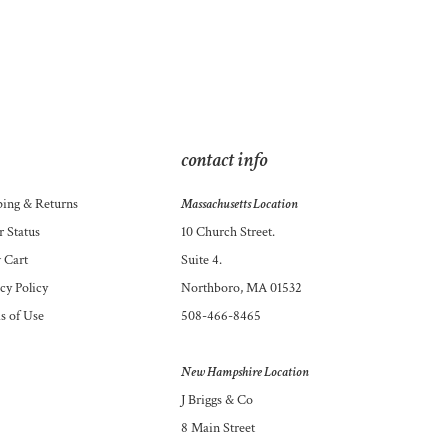
contact info
ping
&
Returns
Massachusetts Location
 Status
10 Church Street.
 Cart
Suite 4.
cy Policy
Northboro, MA 01532
s of Use
508-466-8465
New Hampshire Location
J Briggs & Co
8 Main Street