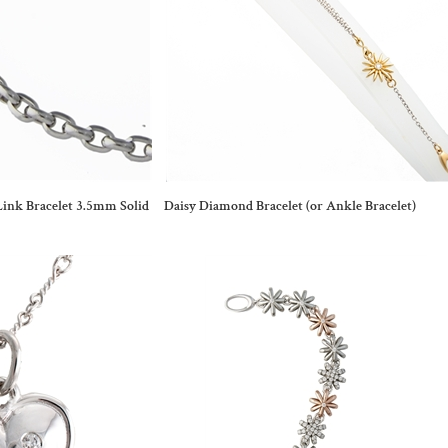
ink Bracelet 3.5mm Solid
Daisy Diamond Bracelet (or Ankle Bracelet)