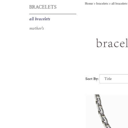
Home
>
bracelets
>
all bracelets
BRACELETS
bracelet
all bracelets
mother's
Sort By: