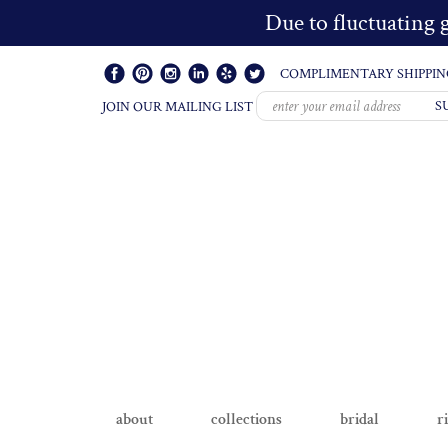
Due to fluctuating g
COMPLIMENTARY SHIPPIN
S
JOIN OUR MAILING LIST
about
collections
bridal
r