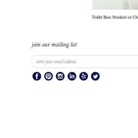
Teddy Bear Pendant or C
join our mailing list