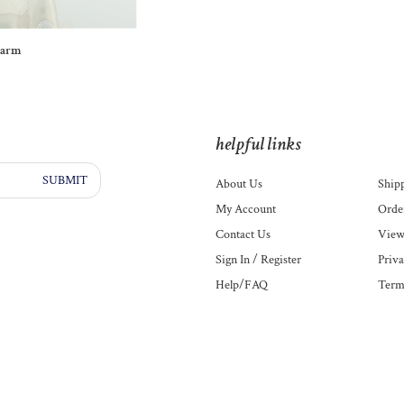
harm
helpful links
SUBMIT
About Us
Ship
My Account
Order
Contact Us
View
Sign In
/
Register
Priva
Help/FAQ
Term