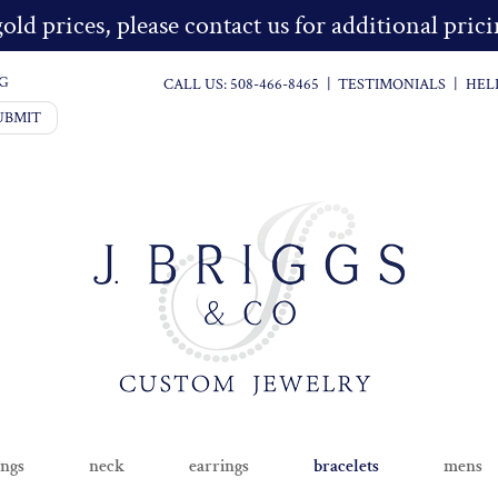
old prices, please contact us for additional pri
G
CALL US:
508-466-8465
|
TESTIMONIALS
|
HEL
UBMIT
ings
neck
earrings
bracelets
mens