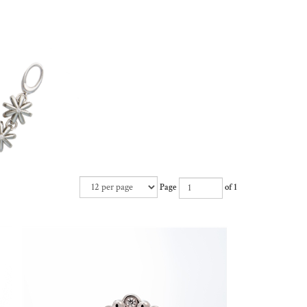
Page
of 1