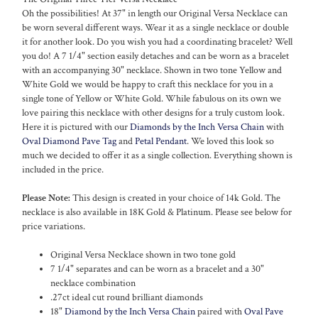
Oh the possibilities! At 37" in length our Original Versa Necklace can
be worn several different ways. Wear it as a single necklace or double
it for another look. Do you wish you had a coordinating bracelet? Well
you do! A 7 1/4" section easily detaches and can be worn as a bracelet
with an accompanying 30" necklace. Shown in two tone Yellow and
White Gold we would be happy to craft this necklace for you in a
single tone of Yellow or White Gold. While fabulous on its own we
love pairing this necklace with other designs for a truly custom look.
Here it is pictured with our
Diamonds by the Inch Versa Chain
with
Oval Diamond Pave Tag
and
Petal Pendant
. We loved this look so
much we decided to offer it as a single collection. Everything shown is
included in the price.
Please Note:
This design is created in your choice of 14k Gold. The
necklace is also available in 18K Gold & Platinum. Please see below for
price variations.
Original Versa Necklace shown in two tone gold
7 1/4" separates and can be worn as a bracelet and a 30"
necklace combination
.27ct ideal cut round brilliant diamonds
18"
Diamond by the Inch Versa Chain
paired with
Oval Pave