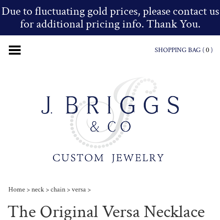
Due to fluctuating gold prices, please contact us
for additional pricing info. Thank You.
SHOPPING BAG (
0
)
Home
>
neck
>
chain
>
versa
>
The Original Versa Necklace