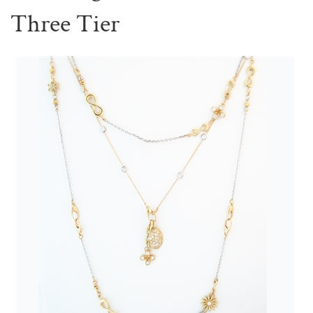
Three Tier