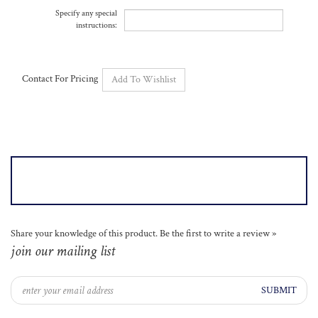
instructions:
Contact For Pricing
Share your knowledge of this product.
Be the first to write a review »
join our mailing list
SUBMIT