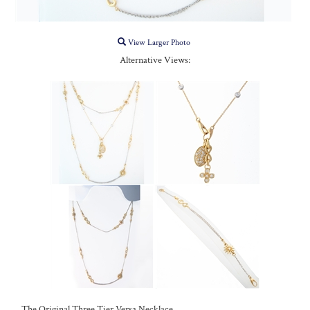
View Larger Photo
Alternative Views:
The Original Three Tier Versa Necklace