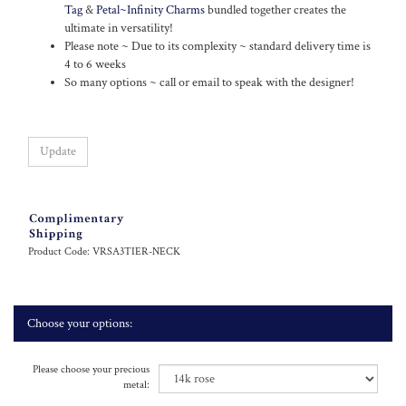
Tag
&
Petal~Infinity Charms
bundled together creates the
ultimate in versatility!
Please note ~ Due to its complexity ~ standard delivery time is
4 to 6 weeks
So many options ~ call or email to speak with the designer!
Product Code:
VRSA3TIER-NECK
Please choose your precious
metal:
Specify any special