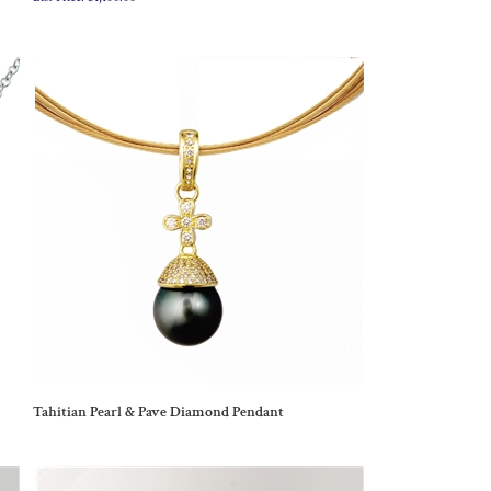
Tahitian Pearl & Pave Diamond Pendant