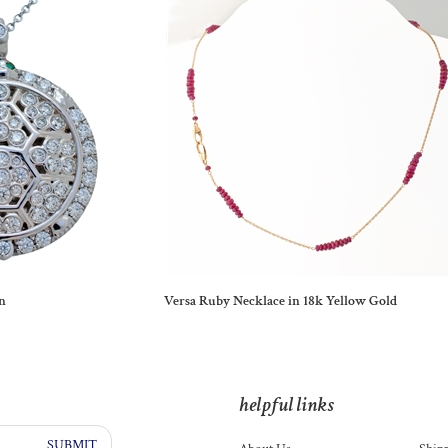
n
Versa Ruby Necklace in 18k Yellow Gold
helpful links
SUBMIT