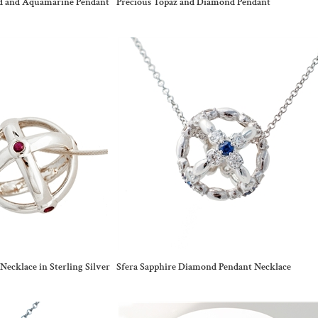
nd and Aquamarine Pendant
Precious Topaz and Diamond Pendant
Necklace in Sterling Silver
Sfera Sapphire Diamond Pendant Necklace