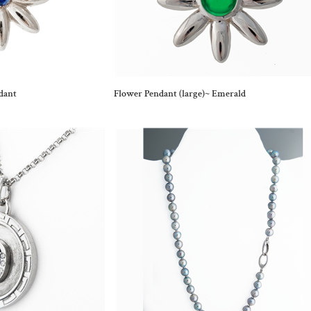
dant
Flower Pendant (large)~ Emerald