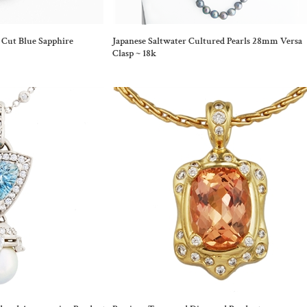
 Cut Blue Sapphire
Japanese Saltwater Cultured Pearls 28mm Versa
Clasp ~ 18k