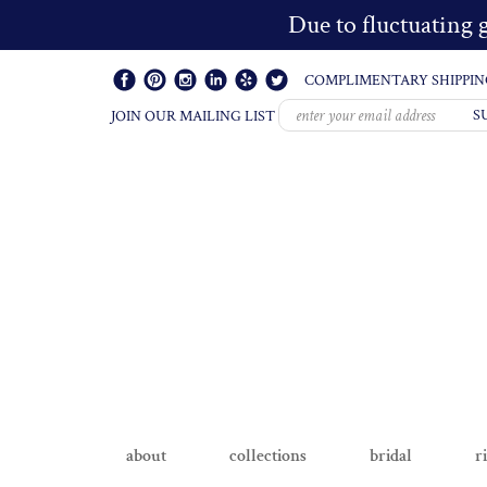
Due to fluctuating g
COMPLIMENTARY SHIPPIN
S
JOIN OUR MAILING LIST
about
collections
bridal
r