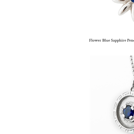
Flower Blue Sapphire Pen