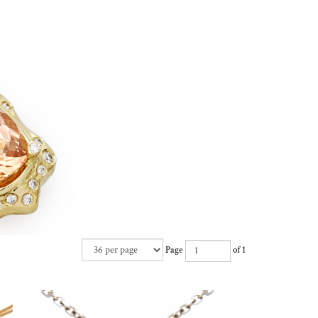
Page
of 1