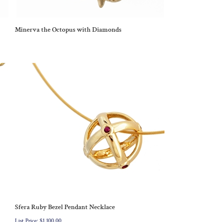
Minerva the Octopus with Diamonds
Sfera Ruby Bezel Pendant Necklace
List Price: $1,100.00