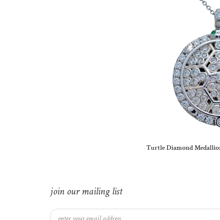
Turtle Diamond Medallio
join our mailing list