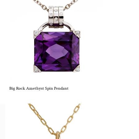
Big Rock Amethyst Spin Pendant