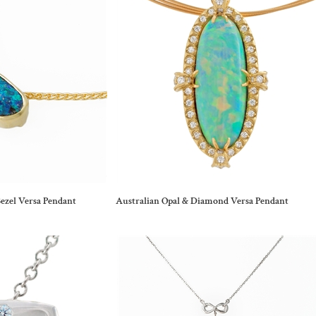
ezel Versa Pendant
Australian Opal & Diamond Versa Pendant