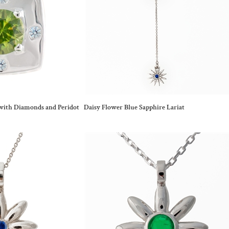
with Diamonds and Peridot
Daisy Flower Blue Sapphire Lariat