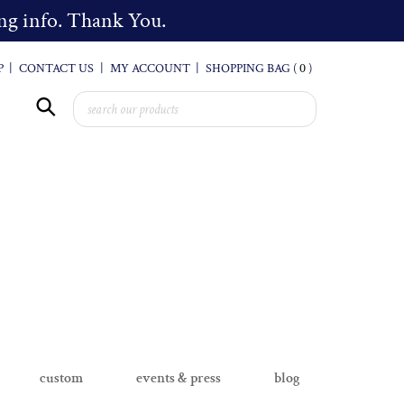
cing info. Thank You.
P
|
CONTACT US
|
MY ACCOUNT
|
SHOPPING BAG (
0
)
custom
events & press
blog