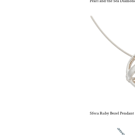
Pearl and the Sea Diamo
Sfera Ruby Bezel Pendant 