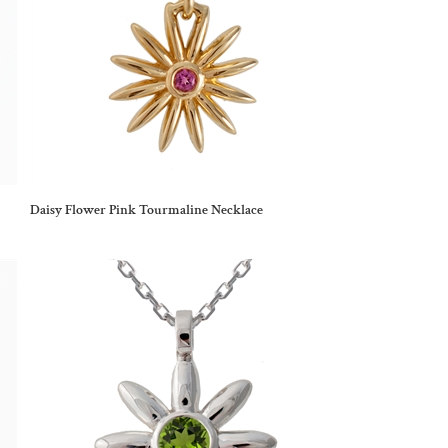
Daisy Flower Pink Tourmaline Necklace