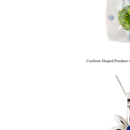
Cushion Shaped Pendant 