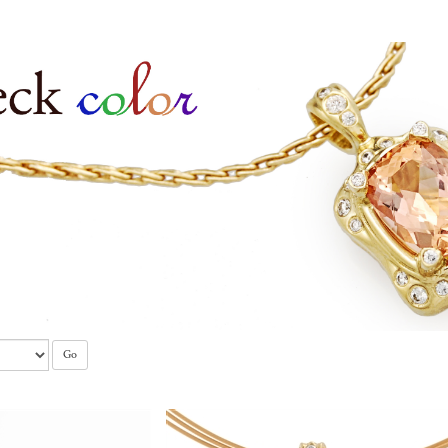
tones
Go