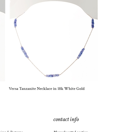
Versa Tanzanite Necklace in 18k White Gold
contact info