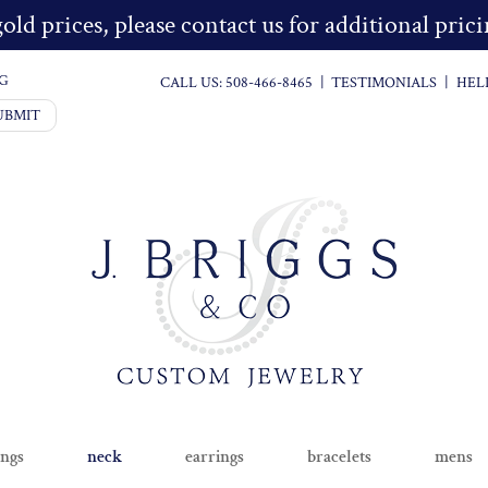
old prices, please contact us for additional pri
G
CALL US:
508-466-8465
|
TESTIMONIALS
|
HEL
UBMIT
ings
neck
earrings
bracelets
mens