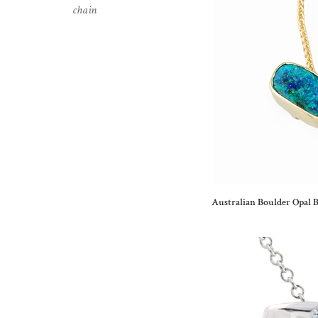
chain
Australian Boulder Opal B