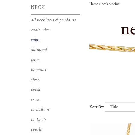
Home
>
neck
>
color
NECK
pendants with vibrant gems
all necklaces & pendants
cable wire
color
diamond
pave
hopestar
sfera
versa
cross
Sort By:
medallion
mother's
pearls