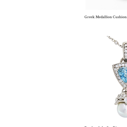
Greek Medallion Cushion