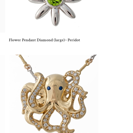
Flower Pendant Diamond (large)~ Peridot