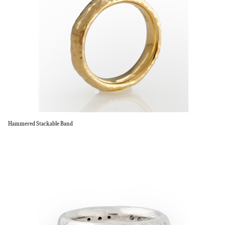
Hammered Stackable Band