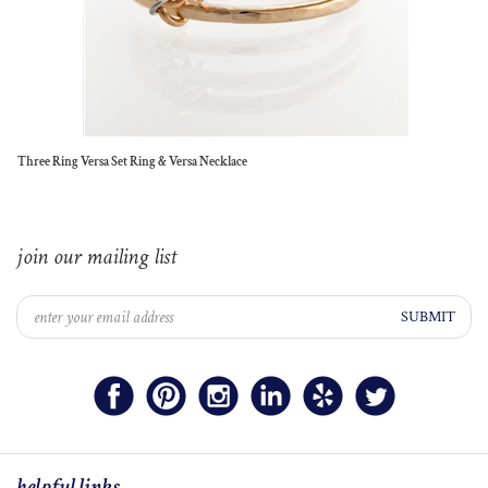
Three Ring Versa Set Ring & Versa Necklace
join our mailing list
SUBMIT
helpful links