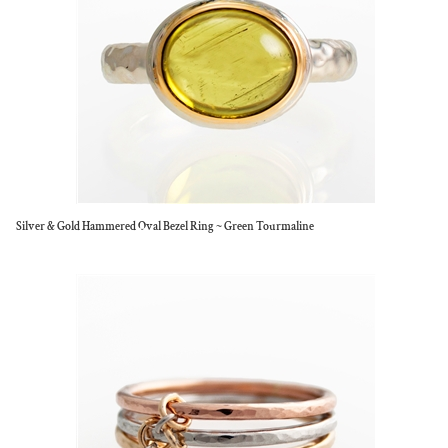
Silver & Gold Hammered Oval Bezel Ring ~ Green Tourmaline