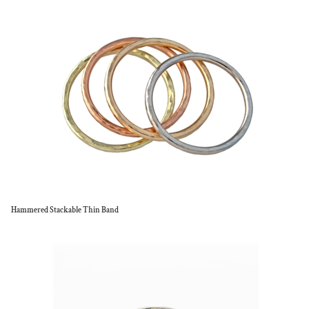
Hammered Stackable Thin Band