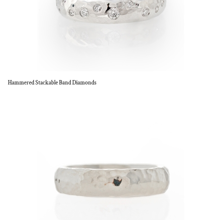
Hammered Stackable Band Diamonds