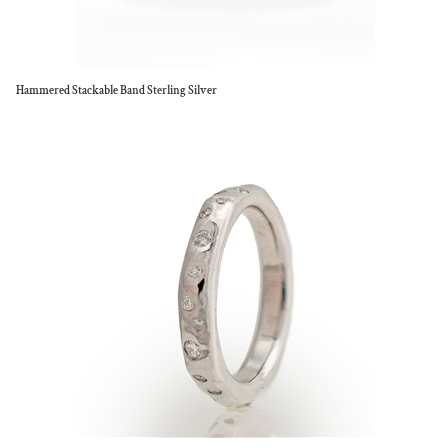
Hammered Stackable Band Sterling Silver