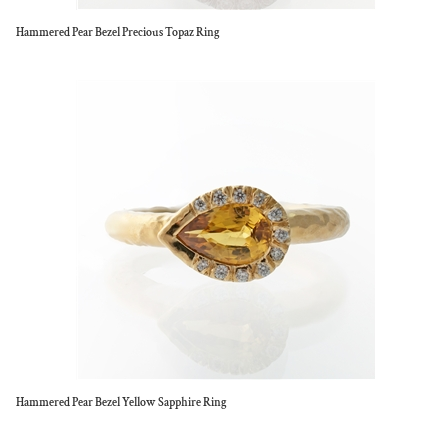
Hammered Pear Bezel Precious Topaz Ring
Hammered Pear Bezel Yellow Sapphire Ring