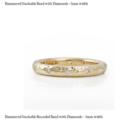
Hammered Stackable Band with Diamonds ~3mm width
Hammered Stackable Rounded Band with Diamonds ~ 3mm width