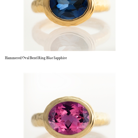
Hammered Oval Bezel Ring Blue Sapphire