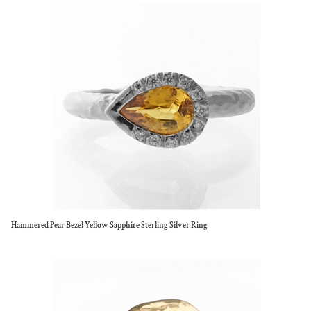
Hammered Pear Bezel Yellow Sapphire Sterling Silver Ring