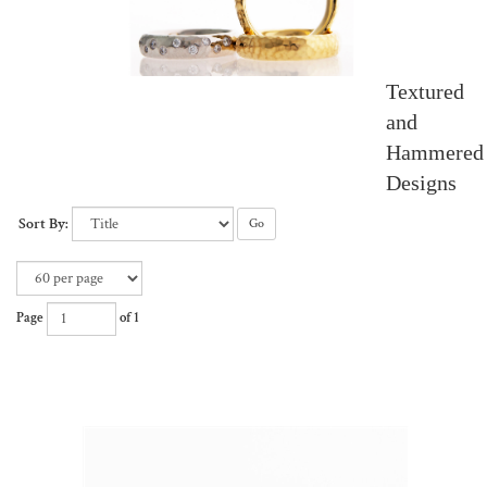
Textured
and
Hammered
Designs
Sort By:
Go
Page
of 1