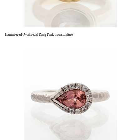
Hammered Oval Bezel Ring Pink Tourmaline