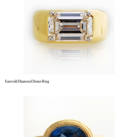
Emerald Diamond Dome Ring