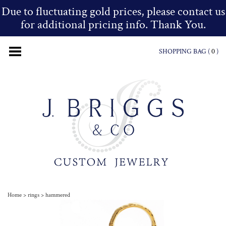
Due to fluctuating gold prices, please contact us
for additional pricing info. Thank You.
SHOPPING BAG (
0
)
Home
>
rings
>
hammered