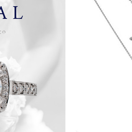
AL
CO