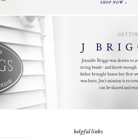
SHOP NOW >
GETTI
J BRI
Jennifer Briggs was drawn to je
string beads~ and know enough 
father brought home her first set
was born. Jen’s mission is to crea
can be shared and enj
helpful links