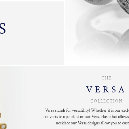
S
THE
VERSA
COLLECTION
Versa stands for versatility!
Whether it is our excl
converts to a pendant
or our Versa clasp that allows
necklace our
Versa designs allow you to
cust