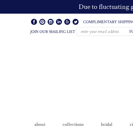
Due to fluctuating g
COMPLIMENTARY SHIPPIN
S
JOIN OUR MAILING LIST
about
collections
bridal
r