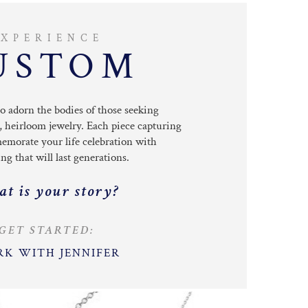
EXPERIENCE
USTOM
to adorn the bodies
of those seeking
, heirloom jewelry.
Each piece capturing
emorate your life celebration with
g that will last generations.
t is your story?
GET STARTED:
K WITH JENNIFER