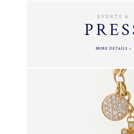
EVENTS &
PRES
MORE DETAILS >