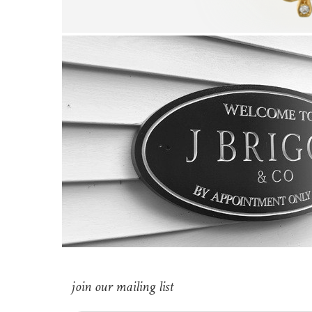
join our mailing list