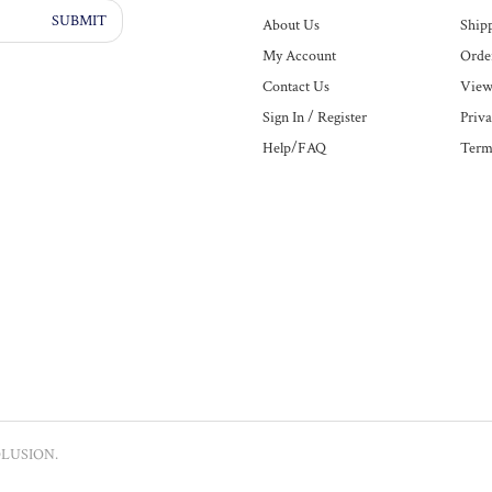
SUBMIT
About Us
Ship
My Account
Order
Contact Us
View
Sign In
/
Register
Priva
Help/FAQ
Term
LUSION
.