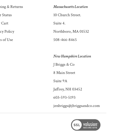
ping
&
Returns
Massachusetts Location
 Status
10 Church Street.
 Cart
Suite 4.
cy Policy
Northboro, MA 01532
s of Use
508-466-8465
New Hampshire Location
J Briggs & Co
8 Main Street
Suite 9A
Jaffrey, NH 03452
603-593-5193
jenbriggs@jbriggsandco.com