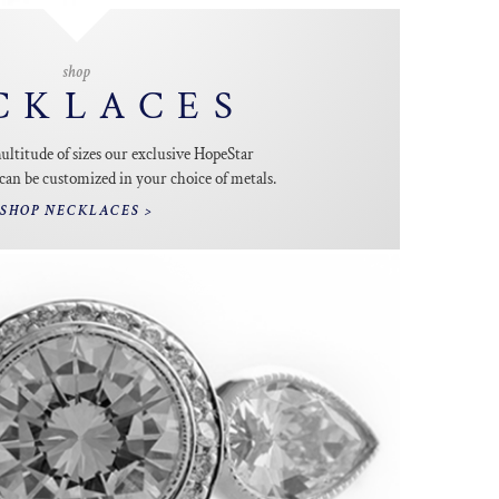
shop
CKLACES
multitude of sizes our exclusive HopeStar
an be customized in your choice of metals.
SHOP NECKLACES >