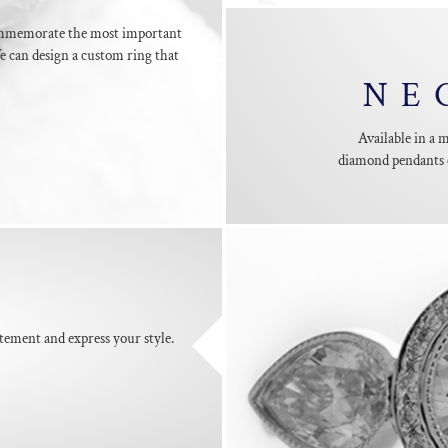
mmemorate the most important
 can design a custom ring that
NE
Available in a 
diamond pendants c
S
tement and express your style.