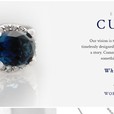
C
Our vision is 
timelessly designed
a story. Comm
somethin
Wha
WOR