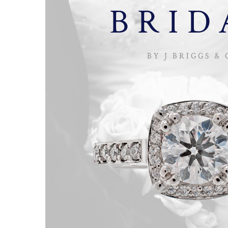
BRID
BY J BRIGGS & 