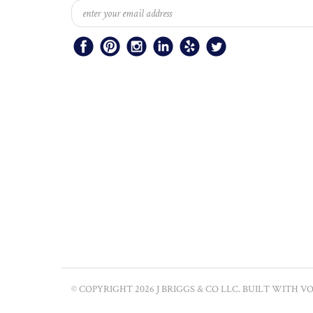
© COPYRIGHT
2026
J BRIGGS & CO LLC.
BUILT WITH
VO