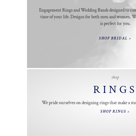
Engagement Rings and Wedding Bands designed to co
time of your life. Designs for both men and women. We
is perfect for you.
SHOP BRIDAL >
shop
RING
We pride ourselves on designing rings that make a sta
SHOP RINGS >