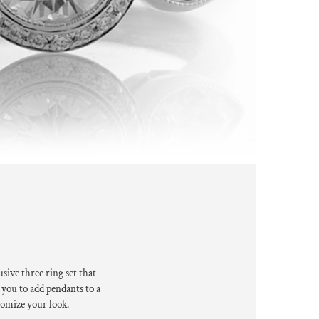
usive three
ring set that
 you to
add pendants to a
omize your look.