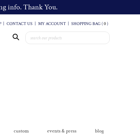
cing info. Thank You.
P
|
CONTACT US
|
MY ACCOUNT
|
SHOPPING BAG (
0
)
custom
events & press
blog