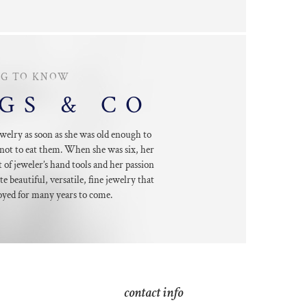
NG TO KNOW
GGS & CO
welry as soon as she was old enough to
not to eat them. When she was six, her
 of jeweler’s hand tools and her passion
te beautiful, versatile, fine jewelry that
oyed for many years to come.
contact info