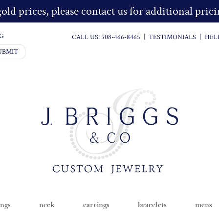
old prices, please contact us for additional pri
G
CALL US:
508-466-8465
|
TESTIMONIALS
|
HEL
UBMIT
ings
neck
earrings
bracelets
mens