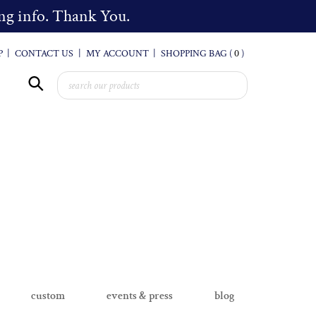
cing info. Thank You.
P
|
CONTACT US
|
MY ACCOUNT
|
SHOPPING BAG (
0
)
custom
events & press
blog