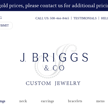
old prices, please contact us for additional pri
G
CALL US:
508-466-8465
|
TESTIMONIALS
|
HEL
UBMIT
ings
neck
earrings
bracelets
mens