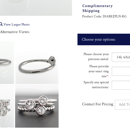
Product Code:
DIABEZPLN-RG
View Larger Photo
Alternative Views:
Please choose your
precious metal:
Please provide
your exact ring
size
*
:
Specify any special
instructions:
Contact For Pricing