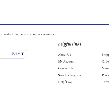
is product.
Be the first to write a review »
helpful links
SUBMIT
About Us
Ship
My Account
Order
Contact Us
View
Sign In
/
Register
Priva
Help/FAQ
Term