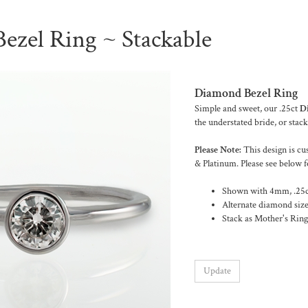
ezel Ring ~ Stackable
Diamond Bezel Ring
Simple and sweet, our .25ct
D
the understated bride, or stack
Please Note:
This design is cu
& Platinum. Please see below f
Shown with 4mm, .25ct
Alternate diamond size
Stack as Mother's Rings