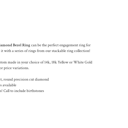
iamond Bezel Ring
can be the perfect engagement ring for
 it with a series of rings from our stackable ring collection!
stom made in your choice of 14k, 18k Yellow or White Gold
or price variations.
, round precision cut diamond
s available
! Call to include birthstones