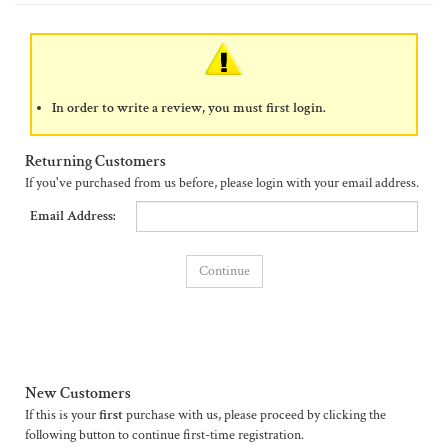
In order to write a review, you must first login.
Returning Customers
If you've purchased from us before, please login with your email address.
Email Address:
New Customers
If this is your
first
purchase with us, please proceed by clicking the
following button to continue first-time registration.