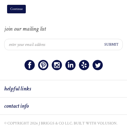
Continue
join our mailing list
SUBMIT
helpful links
contact info
© COPYRIGHT
2026
J BRIGGS & CO LLC.
BUILT WITH VOLUSION.