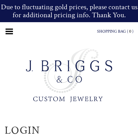
Due to fluctuating gold prices, please contact us
for additional pricing info. Thank You.
SHOPPING BAG (
0
)