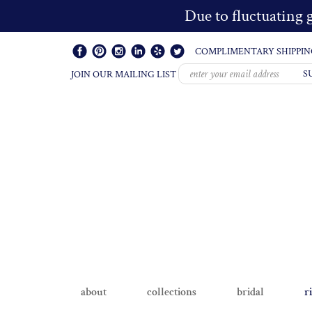
Due to fluctuating g
COMPLIMENTARY SHIPPIN
S
JOIN OUR MAILING LIST
about
collections
bridal
r