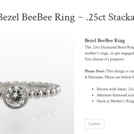
zel BeeBee Ring ~ .25ct Stack
Bezel BeeBee Ring
The .25ct Diamond Bezel Ring 
mother's rings...or get engaged
You choose it's purpose!
Please Note:
This design is cu
& Platinum. Please see below f
Shown with 4mm, .25ct
Alternate diamond size
Stack as Mother's Rings