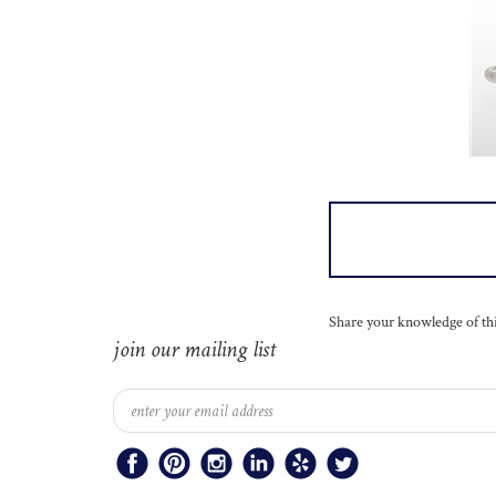
Share your knowledge of th
join our mailing list