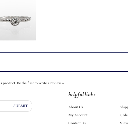
is product.
Be the first to write a review »
helpful links
SUBMIT
About Us
Ship
My Account
Order
Contact Us
View