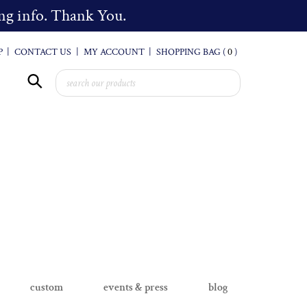
cing info. Thank You.
P
|
CONTACT US
|
MY ACCOUNT
|
SHOPPING BAG (
0
)
custom
events & press
blog