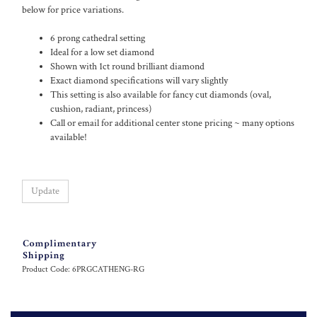
below for price variations.
6 prong cathedral setting
Ideal for a low set diamond
Shown with 1ct round brilliant diamond
Exact diamond specifications will vary slightly
This setting is also available for fancy cut diamonds (oval,
cushion, radiant, princess)
Call or email for additional center stone pricing ~ many options
available!
Product Code:
6PRGCATHENG-RG