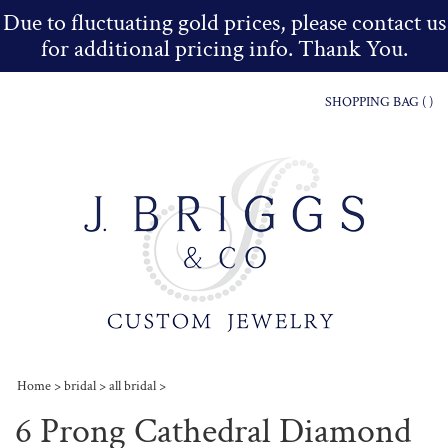
Due to fluctuating gold prices, please contact us
for additional pricing info. Thank You.
SHOPPING BAG (
)
Home
>
bridal
>
all bridal
>
6 Prong Cathedral Diamond