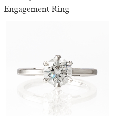
Engagement Ring