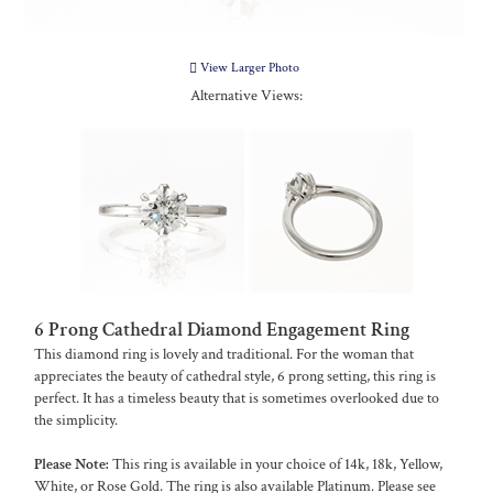
View Larger Photo
Alternative Views:
6 Prong Cathedral Diamond Engagement Ring
This diamond ring is lovely and traditional. For the woman that
appreciates the beauty of cathedral style, 6 prong setting, this ring is
perfect. It has a timeless beauty that is sometimes overlooked due to
the simplicity.
Please Note:
This ring is available in your choice of 14k, 18k, Yellow,
White, or Rose Gold. The ring is also available Platinum. Please see