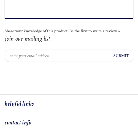
Share your knowledge of this product.
Be the first to write a review »
join our mailing list
SUBMIT
helpful links
contact info
© COPYRIGHT
2026
J BRIGGS & CO LLC.
BUILT WITH VOLUSION.