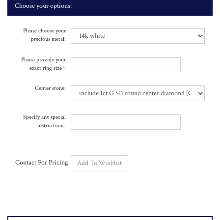
Please choose your
precious metal:
Please provide your
exact ring size
*
:
Center stone:
Specify any special
instructions:
Contact For Pricing